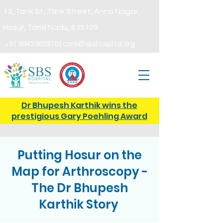
13, Tank St, Tank Street, Anna Nagar,
Hosur,
Tamil Nadu, 635109
+91
9943960910
|
care@sbshospital.org
Dr Bhupesh Karthik wins the
prestigious Gary Poehling Award
Putting Hosur on the
Map for Arthroscopy -
The Dr Bhupesh
Karthik Story