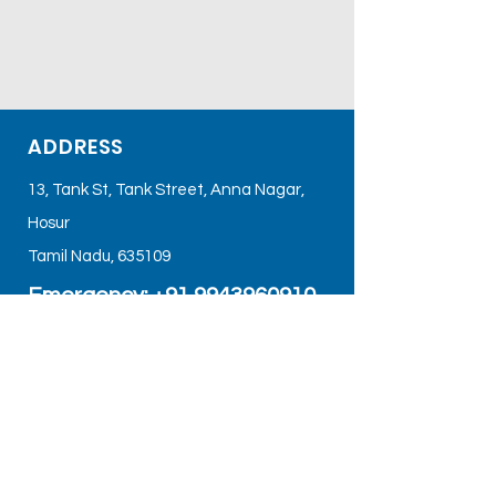
ADDRESS
13, Tank St, Tank Street, Anna Nagar,
Hosur
Tamil Nadu, 635109
Emergency: +91
9943960910
Email Us:
care@sbshospital.org
Google Map Link:
https://maps.app.goo.gl/8mTD1XJxBkU
AHWce6