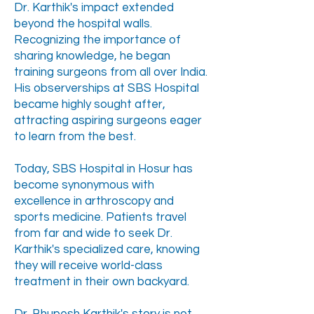
Dr. Karthik's impact extended
beyond the hospital walls.
Recognizing the importance of
sharing knowledge, he began
training surgeons from all over India.
His observerships at SBS Hospital
became highly sought after,
attracting aspiring surgeons eager
to learn from the best.
Today, SBS Hospital in Hosur has
become synonymous with
excellence in arthroscopy and
sports medicine. Patients travel
from far and wide to seek Dr.
Karthik's specialized care, knowing
they will receive world-class
treatment in their own backyard.​