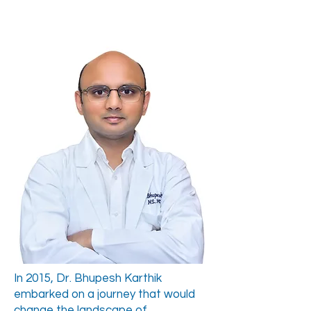
In 2015, Dr. Bhupesh Karthik
embarked on a journey that would
change the landscape of