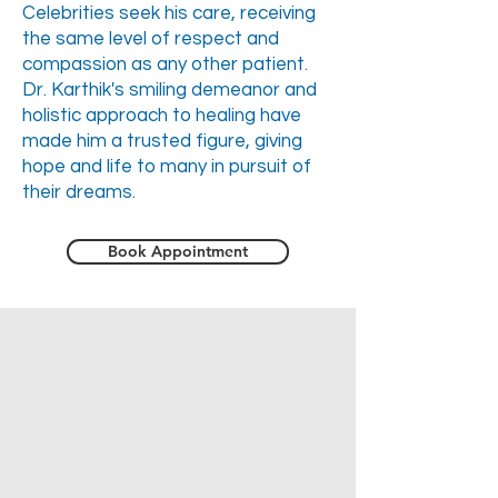
Celebrities seek his care, receiving
the same level of respect and
compassion as any other patient.
Dr. Karthik's smiling demeanor and
holistic approach to healing have
made him a trusted figure, giving
hope and life to many in pursuit of
their dreams.
Book Appointment