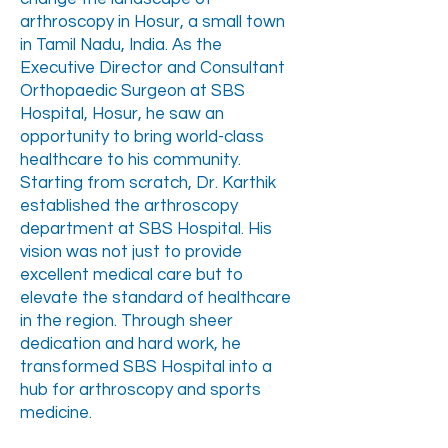
arthroscopy in Hosur, a small town
in Tamil Nadu, India. As the
Executive Director and Consultant
Orthopaedic Surgeon at SBS
Hospital, Hosur, he saw an
opportunity to bring world-class
healthcare to his community.
Starting from scratch, Dr. Karthik
established the arthroscopy
department at SBS Hospital. His
vision was not just to provide
excellent medical care but to
elevate the standard of healthcare
in the region. Through sheer
dedication and hard work, he
transformed SBS Hospital into a
hub for arthroscopy and sports
medicine.