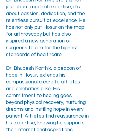
Dr. Bhupesh Karthik's story is not
just about medical expertise; it's
about passion, dedication, and the
relentless pursuit of excellence. He
has not only put Hosur on the map
for arthroscopy but has also
inspired a new generation of
surgeons to aim for the highest
standards of healthcare.​
Dr. Bhupesh Karthik, a beacon of
hope in Hosur, extends his
compassionate care to athletes
and celebrities alike. His
commitment to healing goes
beyond physical recovery, nurturing
dreams and instilling hope in every
patient. Athletes find reassurance in
his expertise, knowing he supports
their international aspirations.