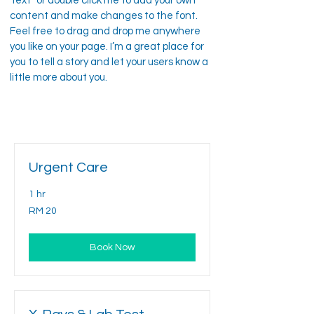
Text” or double click me to add your own
content and make changes to the font.
Feel free to drag and drop me anywhere
you like on your page. I’m a great place for
you to tell a story and let your users know a
little more about you.
Urgent Care
1 hr
20
RM 20
Malaysian
ringgits
Book Now