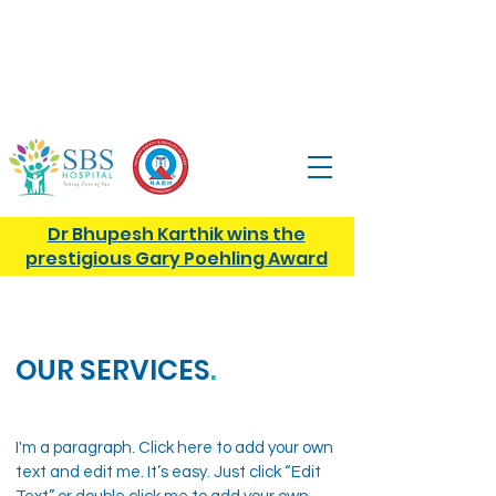
13, Tank St, Tank Street, Anna Nagar,
Hosur,
Tamil Nadu, 635109
+91
9943960910
|
care@sbshospital.org
Dr Bhupesh Karthik wins the
prestigious Gary Poehling Award
OUR SERVICES
.
I'm a paragraph. Click here to add your own
text and edit me. It’s easy. Just click “Edit