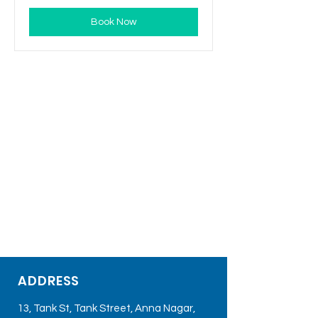
Book Now
ADDRESS
13, Tank St, Tank Street, Anna Nagar,