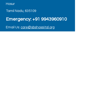
Hosur
Tamil Nadu, 635109
Emergency: +91
9943960910
Email Us:
care@sbshospital.org
Google Map Link:
https://maps.app.goo.gl/8mTD1XJxBkU
AHWce6
DEPARTMENTS
ORTHOPEDICS
PEDIATRICS